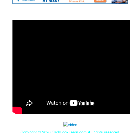
Copyright ©
2026 ClickLookLearn.com All rights reserved.