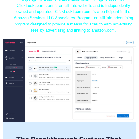
ClickLookLearn.com is an affiliate website and is independently
owned and operated. ClickLookLearn.com is a participant in the
Amazon Services LLC Associates Program, an affiliate advertising
program designed to provide a means for sites to earn advertising
fees by advertising and linking to amazon.com.