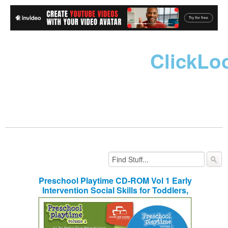
ClickLo
Preschool Playtime CD-ROM Vol 1 Early
Intervention Social Skills for Toddlers,
Nursery School and Kindergarten
Children Ages 3-7