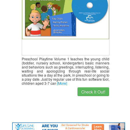
Preschool Playtime Volume 1 teaches the young child
(toddler, nursery school, kindergarten) basic manners
and behaviors such as greetings, interrupting, listening,
waiting and apologizing through real-life social
situations like a day at the park, in preschool or going to
a play date. Just by regular use of this fun software tool,
children aged 3-7 can
[More]
Check It Out!